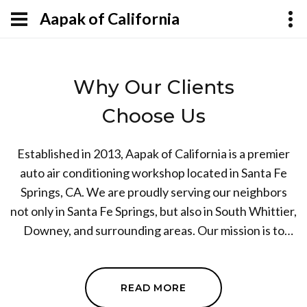
Aapak of California
Why Our Clients
Choose Us
Established in 2013, Aapak of California is a premier
auto air conditioning workshop located in Santa Fe
Springs, CA. We are proudly serving our neighbors
not only in Santa Fe Springs, but also in South Whittier,
Downey, and surrounding areas. Our mission is to
provide top-notch auto AC mechanic and air
conditioning services to our customers. Driven by the
desire for excellence combined with our years of
READ MORE