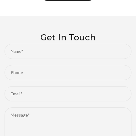
experience, we always strive to keep your car cool
and comfortable throughout the year. Eager to
breathe new life into your car's air conditioning
system? Contact us today and let our professional
team provide you with superior auto air conditioning
Get In Touch
services.