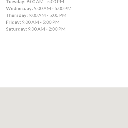
Tuesday:
9:00 AM - 5:00 PM
Wednesday:
9:00 AM - 5:00 PM
Thursday:
9:00 AM - 5:00 PM
Friday:
9:00 AM - 5:00 PM
Saturday:
9:00 AM - 2:00 PM