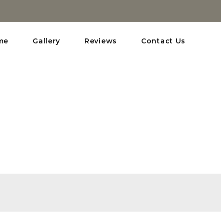
me
Gallery
Reviews
Contact Us