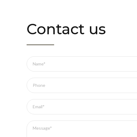
Contact us