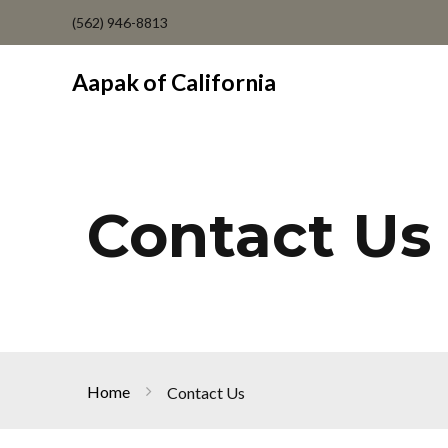
(562) 946-8813
Aapak of California
Contact Us
Home
Contact Us