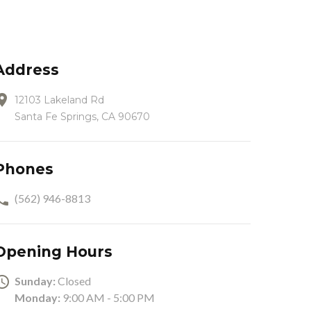
Address
12103 Lakeland Rd
Santa Fe Springs, CA 90670
Phones
(562) 946-8813
Opening Hours
Sunday:
Closed
Monday:
9:00 AM - 5:00 PM